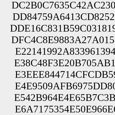
DC2B0C7635C42AC230
DD84759A6413CD8252
DDE16C831B59C03181
DFC4C8E9883A27A015
E22141992A83396139
E38C48F3E20B705AB1
E3EEE844714CFCDB59
E4E9509AFB6975DD80
E542B964E4E65B7C3B
E6A7175354E50E966E