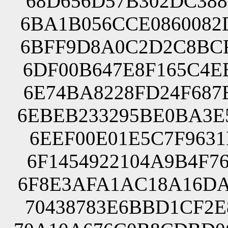
68D656D57B302DC388
6BA1B056CCE0860082
6BFF9D8A0C2D2C8BCF
6DF00B647E8F165C4E
6E74BA8228FD24F687
6EBEB233295BE0BA3E
6EEF00E01E5C7F9631
6F1454922104A9B4F7
6F8E3AFA1AC18A16DA
70438783E6BBD1CF2E