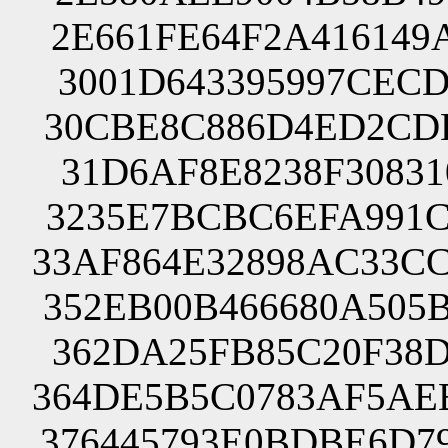
2E661FE64F2A416149
3001D643395997CECD
30CBE8C886D4ED2CDE
31D6AF8E8238F30831
3235E7BCBC6EFA991C
33AF864E32898AC33C
352EB00B466680A505
362DA25FB85C20F38D
364DE5B5C0783AF5AE
376445793E0BDBE6D7