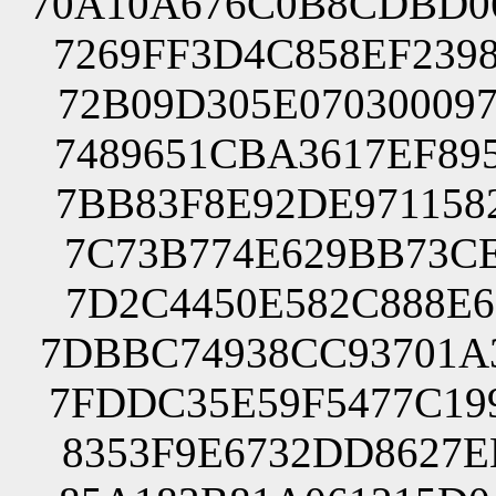
70A10A676C0B8CDBD0
7269FF3D4C858EF239
72B09D305E07030009
7489651CBA3617EF89
7BB83F8E92DE971158
7C73B774E629BB73CE
7D2C4450E582C888E6
7DBBC74938CC93701A
7FDDC35E59F5477C19
8353F9E6732DD8627E