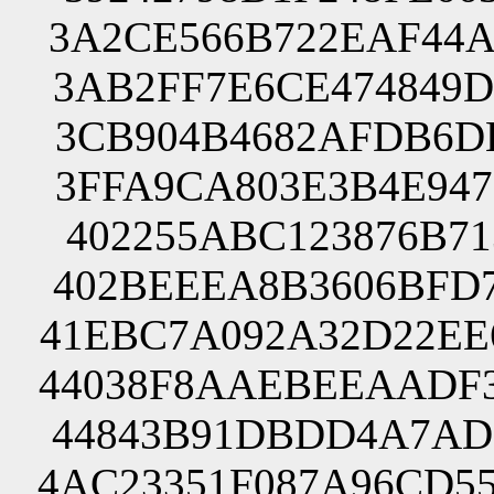
3A2CE566B722EAF44A
3AB2FF7E6CE474849D
3CB904B4682AFDB6DB
3FFA9CA803E3B4E947
402255ABC123876B71
402BEEEA8B3606BFD7
41EBC7A092A32D22EE
44038F8AAEBEEAADF3
44843B91DBDD4A7AD7
4AC23351F087A96CD5