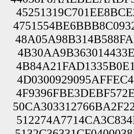
45251319C701EE8BCE
4751554BE6BBB8C093
48A05A98B314B588FA
4B30AA9B363014433E
4B84A21FAD1335B0E1
4D0300929095AFFEC4
4F9396FBE3DEBF572E
50CA303312766BA2F2
512274A7714CA3C834
5132C36331CF040003