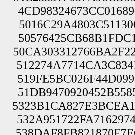
4CD98324673CC01689
5016C29A4803C51130
50576425CB68B1FDC1
50CA303312766BA2F2
512274A7714CA3C834
519FE5BC026F44D099
51DB9470920452B558
5323B1CA827E3BCEA1
532A951722FA716297
538DAF8FB821870F7E