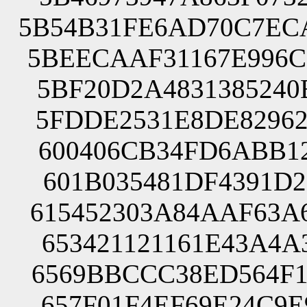
5B54B31FE6AD70C7EC
5BEECAAF31167E996C
5BF20D2A4831385240
5FDDE2531E8DE82962
600406CB34FD6ABB12
601B035481DF4391D2
615452303A84AAF63A
653421121161E43A4A
6569BBCCC38ED564F1
657F01F4EF69E24C9E