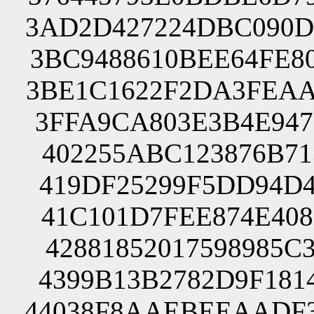
3AD2D427224DBC090D
3BC9488610BEE64FE8
3BE1C1622F2DA3FEAA
3FFA9CA803E3B4E947
402255ABC123876B71
419DF25299F5DD94D4
41C101D7FEE874E408
42881852017598985C
4399B13B2782D9F181
44038F8AAEBEEAADF3