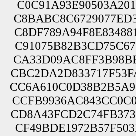
C0C91A93E90503A201
C8BABC8C6729077ED3
C8DF789A94F8E83488
C91075B82B3CD75C67
CA33D09AC8FF3B98BF
CBC2DA2D833717F53F
CC6A610C0D38B2B5A9
CCFB9936AC843CC0C0
CD8A43FCD2C74FB373
CF49BDE1972B57F503