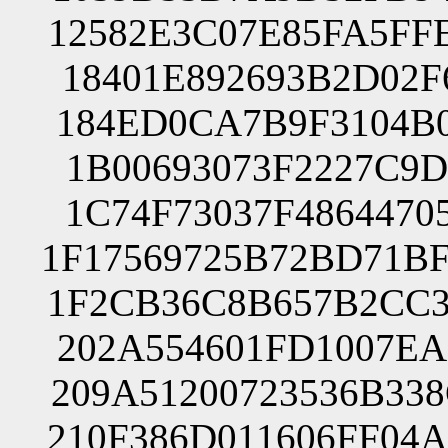
12582E3C07E85FA5FF
18401E892693B2D02F
184ED0CA7B9F3104B0
1B00693073F2227C9D
1C74F73037F4864470
1F17569725B72BD71B
1F2CB36C8B657B2CC3
202A554601FD1007EA
209A51200723536B33
210F386D011606FF04