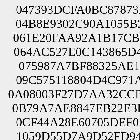
047393DCFA0BC87873
04B8E9302C90A1055B
061E20FAA92A1B17CB
064AC527E0C143865D
075987A7BF88325AE1
09C575118804D4C971
0A08003F27D7AA32CC
0B79A7AE8847EB22E3
0CF44A28E60705DEF0
1059D55D7A9D52FD94