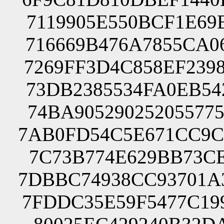
7119905E550BCF1E69
716669B476A7855CA0
7269FF3D4C858EF239
73DB2385534FA0EB54
74BA90529025205577
7AB0FD54C5E671CC9C
7C73B774E629BB73CE
7DBBC74938CC93701A
7FDDC35E59F5477C19