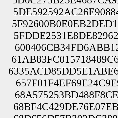
5DE592592AC26E9088
5F92600B0E0EB2DED1
5FDDE2531E8DE82962
600406CB34FD6ABB12
61AB83FC015718489C
6335ACD85DD5E1ABE6
657F01F4EF69E24C9E
68A575253BD488F8CE
68BF4C429DE76E07EB