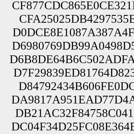
CF877CDC865E0CE321
CFA25025DB4297535B
D0DCE8E1087A387A4F
D6980769DB99A0498D
D6B8DE64B6C502ADFA
D7F29839ED81764D82
D84792434B606FE0DC
DA9817A951EAD77D4A
DB21AC32F84758C041
DC04F34D25FC08E364