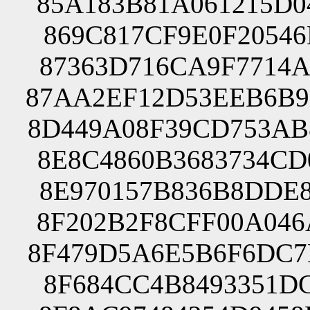
85A183B81A061215D0
869C817CF9E0F20546
87363D716CA9F7714A
87AA2EF12D53EEB6B9
8D449A08F39CD753AB
8E8C4860B3683734CD
8E970157B836B8DDE8
8F202B2F8CFF00A046
8F479D5A6E5B6F6DC7
8F684CC4B8493351DC