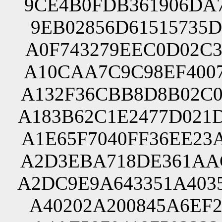
9CE4B0FDB361906DA7
9EB02856D61515735D
A0F743279EEC0D02C3
A10CAA7C9C98EF4007
A132F36CBB8D8B02C0
A183B62C1E2477D021
A1E65F7040FF36EE23
A2D3EBA718DE361AAC
A2DC9E9A643351A403
A40202A200845A6EF2