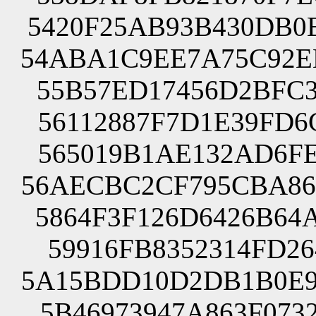
5420F25AB93B430DB0
54ABA1C9EE7A75C92E
55B57ED17456D2BFC3
56112887F7D1E39FD6
565019B1AE132AD6FE
56AECBC2CF795CBA86
5864F3F126D6426B64
59916FB8352314FD26
5A15BDD10D2DB1B0E9
5B46973947A863F073