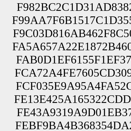
F982BC2C1D31AD8382
F99AA7F6B1517C1D35
F9C03D816AB462F8C5
FA5A657A22E1872B46
FAB0D1EF6155F1EF37
FCA72A4FE7605CD309
FCF035E9A95A4FA52C
FE13E425A165322CDD
FE43A9319A9D01EB37
FEBF9BA4B368354DA2