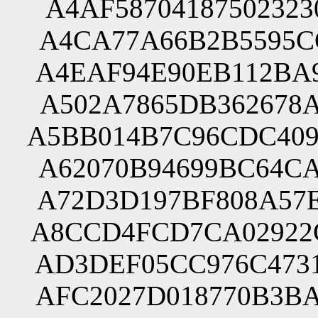
A4AF58704187502323
A4CA77A66B2B5595CC
A4EAF94E90EB112BA9
A502A7865DB362678A
A5BB014B7C96CDC409
A62070B94699BC64CA
A72D3D197BF808A57E
A8CCD4FCD7CA02922C
AD3DEF05CC976C4731
AFC2027D018770B3BA