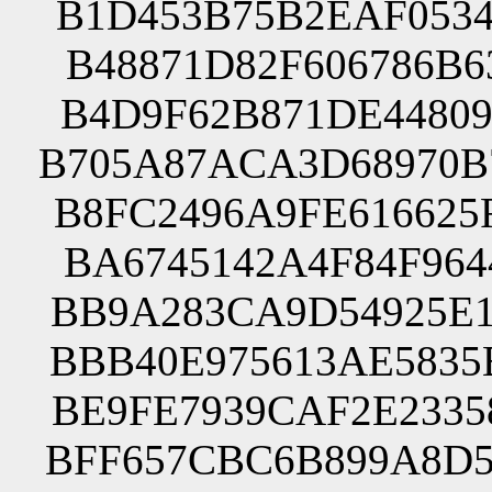
B1D453B75B2EAF0534
B48871D82F606786B6
B4D9F62B871DE44809
B705A87ACA3D68970B
B8FC2496A9FE616625
BA6745142A4F84F964
BB9A283CA9D54925E1
BBB40E975613AE5835
BE9FE7939CAF2E2335
BFF657CBC6B899A8D5