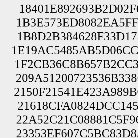
18401E892693B2D02F
1B3E573ED8082EA5FF
1B8D2B384628F33D17
1E19AC5485AB5D06CC
1F2CB36C8B657B2CC3
209A51200723536B33
2150F21541E423A989
21618CFA0824DCC145
22A52C21C08881C5F9
23353EF607C5BC83D8