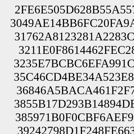
2FE6E505D628B55A55
3049AE14BB6FC20FA9
31762A8123281A2283
3211E0F8614462FEC2
3235E7BCBC6EFA991C
35C46CD4BE34A523E8
36846A5BACA461F2F7
3855B17D293B14894D
385971B0F0CBF6AEF9
39242798D1F248FE66