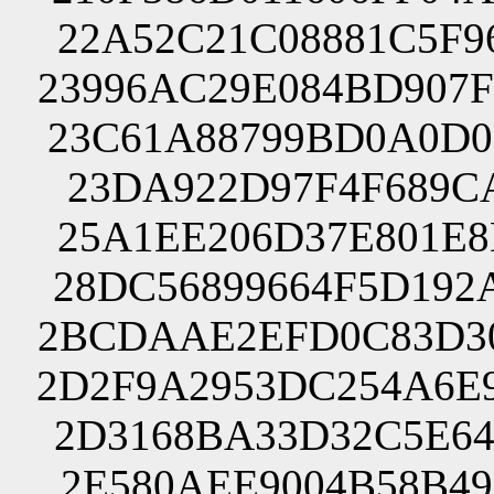
22A52C21C08881C5F9
23996AC29E084BD907
23C61A88799BD0A0D0
23DA922D97F4F689CA
25A1EE206D37E801E8
28DC56899664F5D192
2BCDAAE2EFD0C83D30
2D2F9A2953DC254A6E
2D3168BA33D32C5E64
2E580AEE9004B58B49