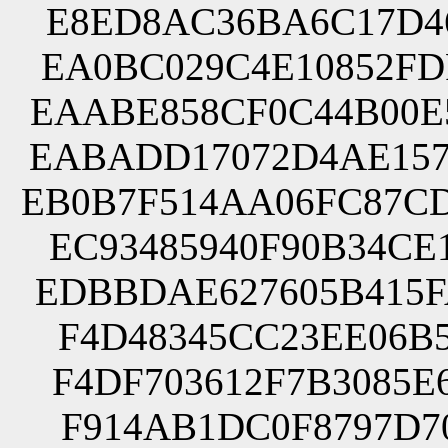
E8ED8AC36BA6C17D46
EA0BC029C4E10852FD
EAABE858CF0C44B00E
EABADD17072D4AE157
EB0B7F514AA06FC87C
EC93485940F90B34CE
EDBBDAE627605B415F
F4D48345CC23EE06B5
F4DF703612F7B3085E
F914AB1DC0F8797D70