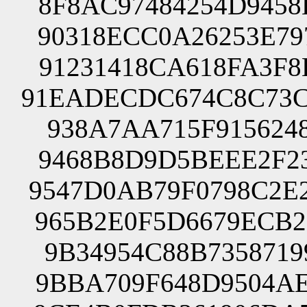
8F8AC97484254D9458
90318ECC0A26253E79
91231418CA618FA3F8
91EADECDC674C8C73C
938A7AA715F9156248
9468B8D9D5BEEE2F23
9547D0AB79F0798C2E
965B2E0F5D6679ECB2
9B34954C88B7358719
9BBA709F648D9504AE