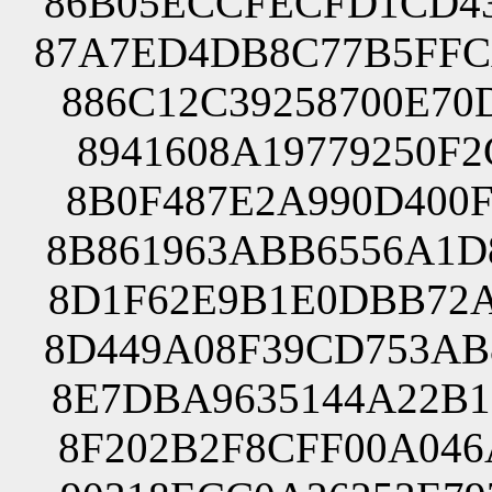
86B05ECCFECFD1CD43
87A7ED4DB8C77B5FFC
886C12C39258700E70
8941608A19779250F2
8B0F487E2A990D400F
8B861963ABB6556A1D
8D1F62E9B1E0DBB72A
8D449A08F39CD753AB
8E7DBA9635144A22B1
8F202B2F8CFF00A046