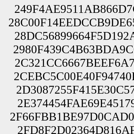
249F4AE9511AB866D7
28C00F14EEDCCB9DE6
28DC56899664F5D192
2980F439C4B63BDA9C
2C321CC6667BEEF6A7
2CEBC5C00E40F94740
2D3087255F415E30C5
2E374454FAE69E4517
2F66FBB1BE97D0CAD0
2FD8F2D02364D816AF