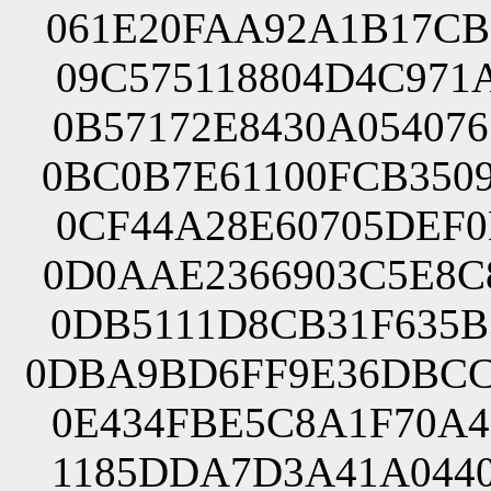
061E20FAA92A1B17CB
09C575118804D4C971
0B57172E8430A05407
0BC0B7E61100FCB350
0CF44A28E60705DEF0
0D0AAE2366903C5E8C
0DB5111D8CB31F635B
0DBA9BD6FF9E36DBCC
0E434FBE5C8A1F70A4
1185DDA7D3A41A0440