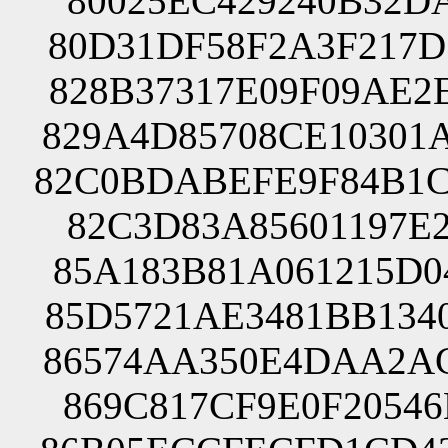
80025EC429240B32DA
80D31DF58F2A3F217D
828B37317E09F09AE2
829A4D85708CE10301
82C0BDABEFE9F84B1C
82C3D83A85601197E2
85A183B81A061215D0
85D5721AE3481BB134
86574AA350E4DAA2AC
869C817CF9E0F20546