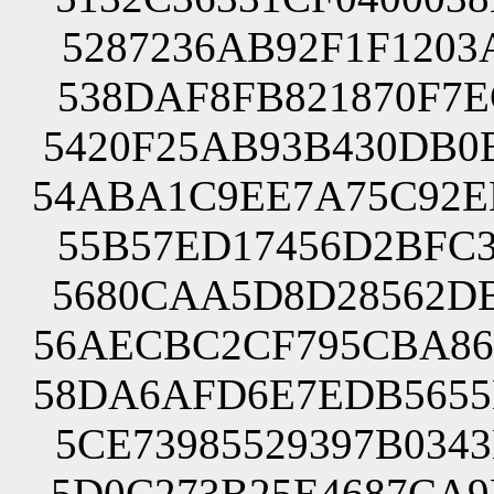
5287236AB92F1F1203
538DAF8FB821870F7E
5420F25AB93B430DB0
54ABA1C9EE7A75C92E
55B57ED17456D2BFC3
5680CAA5D8D28562DB
56AECBC2CF795CBA86
58DA6AFD6E7EDB5655
5CE73985529397B034
5D0C273B25E4687CA9