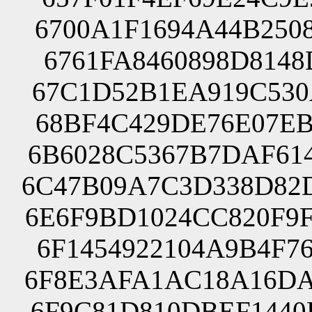
6700A1F1694A44B250
6761FA8460898D8148
67C1D52B1EA919C530
68BF4C429DE76E07EB
6B6028C5367B7DAF61
6C47B09A7C3D338D82
6E6F9BD1024CC820F9
6F1454922104A9B4F7
6F8E3AFA1AC18A16DA
6F9C81D810DBEF1440